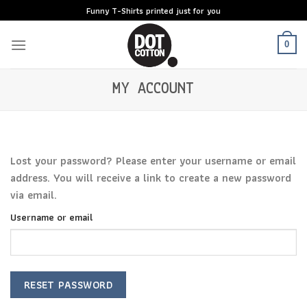
Skip
Funny T-Shirts printed just for you
to
content
0
MY ACCOUNT
Lost your password? Please enter your username or email
address. You will receive a link to create a new password
via email.
Username or email
RESET PASSWORD