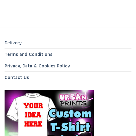
Delivery
Terms and Conditions
Privacy, Data & Cookies Policy
Contact Us