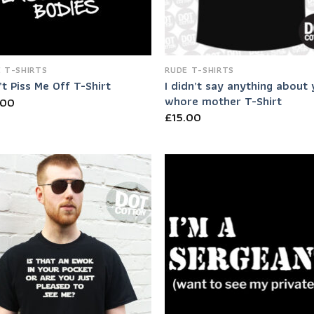
 T-SHIRTS
RUDE T-SHIRTS
I didn’t say anything about
t Piss Me Off T-Shirt
whore mother T-Shirt
.00
£
15.00
Add to
Add
Wishlist
Wish