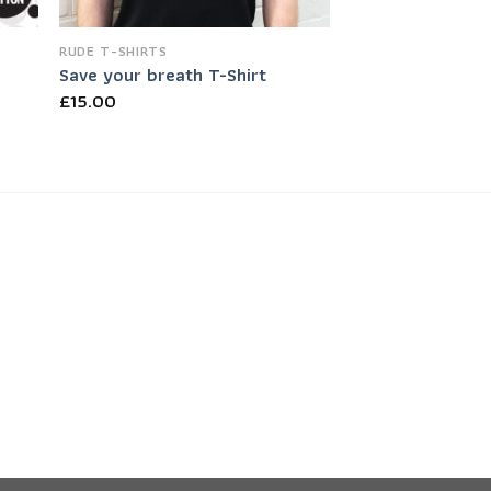
RUDE T-SHIRTS
Save your breath T-Shirt
£
15.00