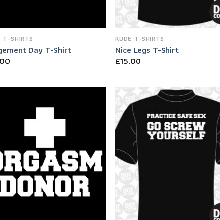
 T-SHIRTS
RUDE T-SHIRTS
gement Day T-Shirt
Nice Legs T-Shirt
.00
£
15.00
Add to
Add
Wishlist
Wish