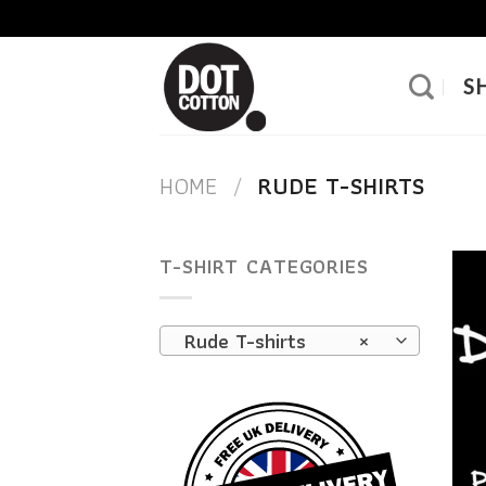
Skip
to
content
S
HOME
/
RUDE T-SHIRTS
T-SHIRT CATEGORIES
Rude T-shirts
×