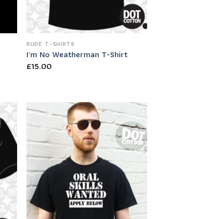
RUDE T-SHIRTS
I’m No Weatherman T-Shirt
£
15.00
 to
Add to
list
Wishlist