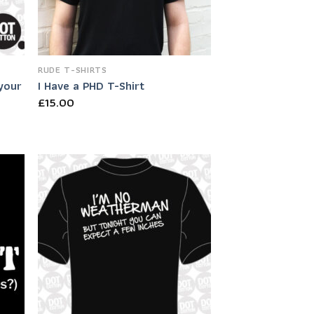
RUDE T-SHIRTS
 your
I Have a PHD T-Shirt
£
15.00
 to
Add to
list
Wishlist