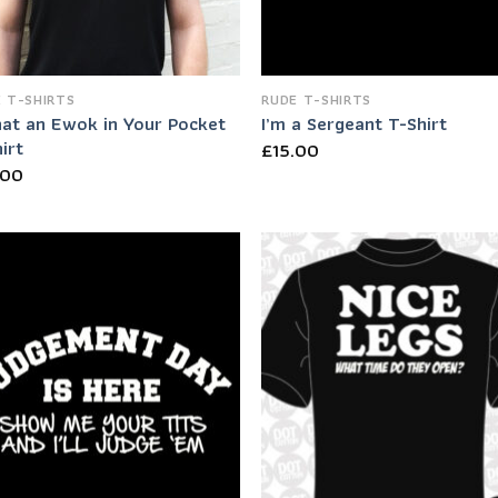
 T-SHIRTS
RUDE T-SHIRTS
hat an Ewok in Your Pocket
I’m a Sergeant T-Shirt
irt
£
15.00
.00
Add to
Add
Wishlist
Wish