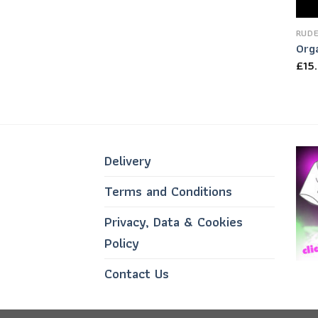
RUDE
Org
£
15
Delivery
Terms and Conditions
Privacy, Data & Cookies
Policy
Contact Us