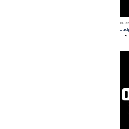
RUDE
Jud
£
15