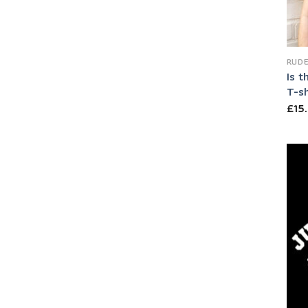
RUDE
Is t
T-sh
£
15