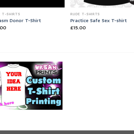
 T-SHIRTS
RUDE T-SHIRTS
asm Donor T-Shirt
Practice Safe Sex T-shirt
.00
£
15.00