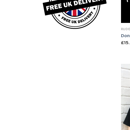
RUDE
Don’
£
15