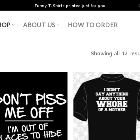
Funny T-Shirts printed just for you
HOP
ABOUT US
HOW TO ORDER
Showing all 12 resu
Add to
Add
Wishlist
Wish