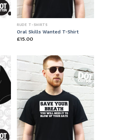
RUDE T-SHIRTS
Oral Skills Wanted T-Shirt
£
15.00
 to
Add to
list
Wishlist