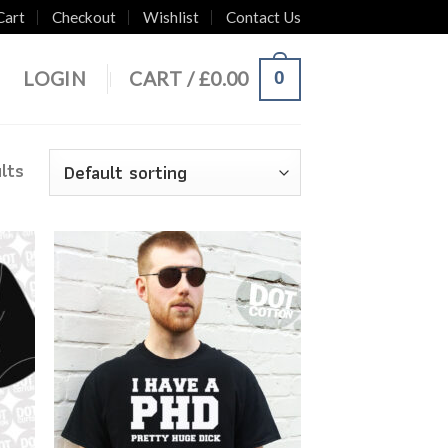
Cart
Checkout
Wishlist
Contact Us
0
LOGIN
CART /
£
0.00
lts
 to
Add to
list
Wishlist