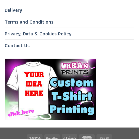
Delivery
Terms and Conditions
Privacy, Data & Cookies Policy
Contact Us