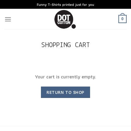
Skip
Funny T-Shirts printed just for you
to
content
0
SHOPPING CART
Your cart is currently empty.
RETURN TO SHOP