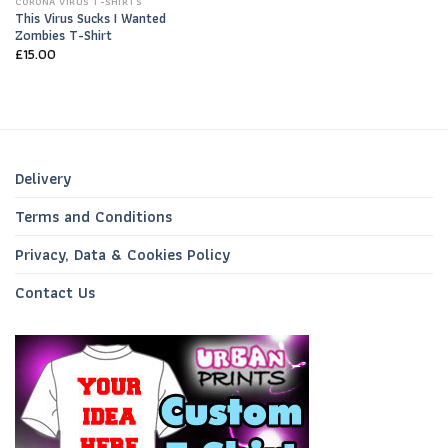
CORONA VIRUS T-SHIRTS
This Virus Sucks I Wanted
Zombies T-Shirt
£
15.00
Delivery
Terms and Conditions
Privacy, Data & Cookies Policy
Contact Us