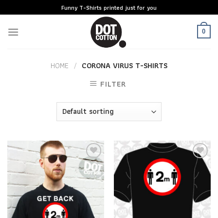
Skip
Funny T-Shirts printed just for you
to
content
0
HOME
/
CORONA VIRUS T-SHIRTS
FILTER
Add to
Add to
Wishlist
Wishlist