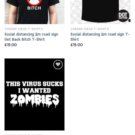
CORONA VIRUS T-SHIRTS
CORONA VIRUS T-SHIRTS
Social distancing 2m road sign
Social distancing 2m road sign T-
Get Back Bitch T-Shirt
Shirt
£
15.00
£
15.00
Add to
Wishlist