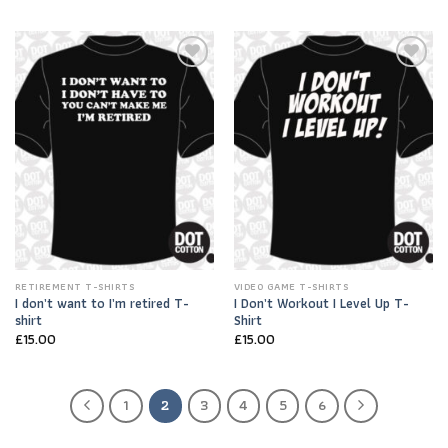
Add to
Add to
Wishlist
Wishlist
RETIREMENT T-SHIRTS
VIDEO GAME T-SHIRTS
I don’t want to I’m retired T-
I Don’t Workout I Level Up T-
shirt
Shirt
£
15.00
£
15.00
1
2
3
4
5
6