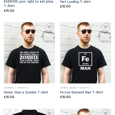
EXERCISE your right to eat pizza
Fart Loading T-shirt
T-Shirt
£
15.00
£
15.00
Add to
Add to
Wishlist
Wishlist
ZOMBIE T-SHIRTS
COMIC BOOK T-SHIRTS
Faster than a Zombie T-shirt
Fe Iron Element Man T-Shirt
£
15.00
£
15.00