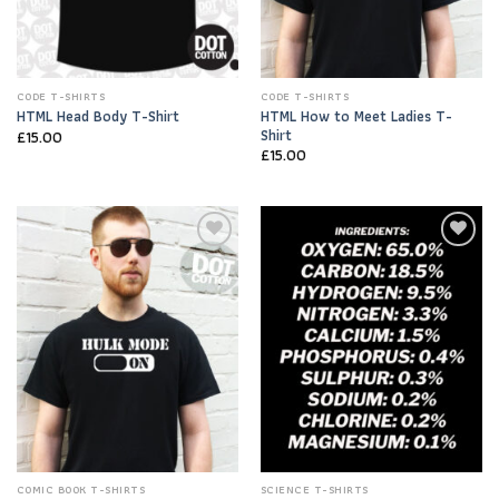
CODE T-SHIRTS
CODE T-SHIRTS
HTML How to Meet Ladies T-
HTML Head Body T-Shirt
Shirt
£
15.00
£
15.00
Add to
Add to
Wishlist
Wishlist
COMIC BOOK T-SHIRTS
SCIENCE T-SHIRTS