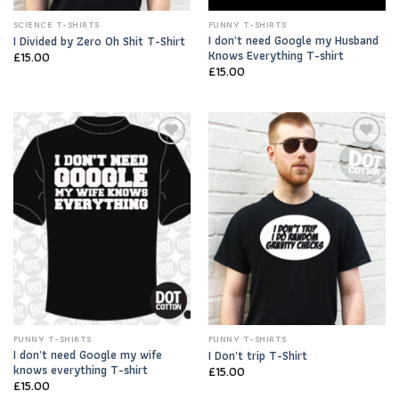
SCIENCE T-SHIRTS
FUNNY T-SHIRTS
I don’t need Google my Husband
I Divided by Zero Oh Shit T-Shirt
Knows Everything T-shirt
£
15.00
£
15.00
Add to
Add to
Wishlist
Wishlist
FUNNY T-SHIRTS
FUNNY T-SHIRTS
I don’t need Google my wife
I Don’t trip T-Shirt
knows everything T-shirt
£
15.00
£
15.00