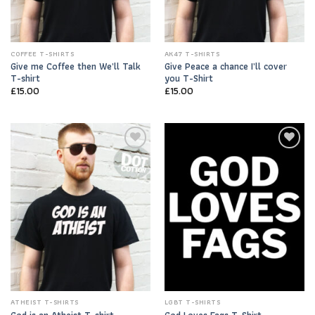
COFFEE T-SHIRTS
AK47 T-SHIRTS
Give me Coffee then We’ll Talk
Give Peace a chance I’ll cover
T-shirt
you T-Shirt
£
15.00
£
15.00
Add to
Add to
Wishlist
Wishlist
ATHEIST T-SHIRTS
LGBT T-SHIRTS
God is an Atheist T-shirt
God Loves Fags T-Shirt