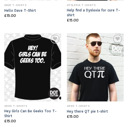
DAVE T-SHIRTS
DYSLEXIA T-SHIRTS
Help find a Dyslexia for cure T-
Hello Dave T-Shirt
shirt
£
15.00
£
15.00
Add to
Add to
Wishlist
Wishlist
GEEK T-SHIRTS
GEEK T-SHIRTS
Hey Girls Can Be Geeks Too T-
Hey there QT pie t-shirt
Shirt
£
15.00
£
15.00