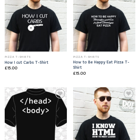
PIZZA T-SHIRTS
PIZZA T-SHIRTS
How to Be Happy Eat Pizza T-
How I cut Carbs T-Shirt
Shirt
£
15.00
£
15.00
Add to
Add to
Wishlist
Wishlist