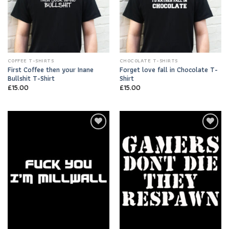
COFFEE T-SHIRTS
CHOCOLATE T-SHIRTS
First Coffee then your Inane
Forget love fall in Chocolate T-
Bullshit T-Shirt
Shirt
£
15.00
£
15.00
Add to
Add to
Wishlist
Wishlist