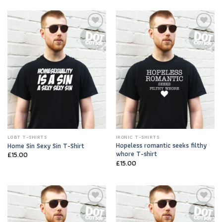
Add to
Add to
Wishlist
Wishlist
LGBT T-SHIRTS
IRONIC T-SHIRTS
Hopeless romantic seeks filthy
Home Sin Sexy Sin T-Shirt
whore T-shirt
£
15.00
£
15.00
Add to
Add to
Wishlist
Wishlist