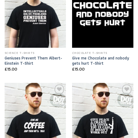
SCIENCE T-SHIRTS
CHOCOLATE T-SHIRTS
Geniuses Prevent Them Albert-
Give me Chocolate and nobody
Einstein T-Shirt
gets hurt T-Shirt
£
15.00
£
15.00
Add to
Add to
Wishlist
Wishlist