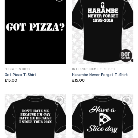
Add to
Add to
Wishlist
Wishlist
PIZZA T-SHIRTS
INTERNET MEME T-SHIRTS
Got Pizza T-Shirt
Harambe Never Forget T-Shirt
£
15.00
£
15.00
Add to
Add to
Wishlist
Wishlist