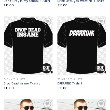
Don’t Pray in my School T-Shirt
Drink Until you Want Me T-shirt
£
15.00
£
15.00
Add to
Add to
Wishlist
Wishlist
FUNNY T-SHIRTS
DRINKING T-SHIRTS
Drop Dead Insane T-shirt
DRRRRINK T-shirt
£
15.00
£
15.00