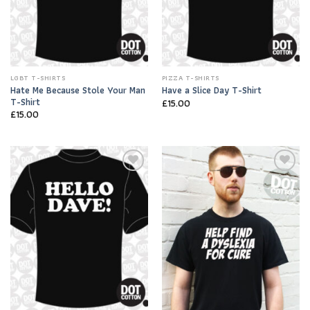
LGBT T-SHIRTS
PIZZA T-SHIRTS
Hate Me Because Stole Your Man
Have a Slice Day T-Shirt
T-Shirt
£
15.00
£
15.00
Add to
Add to
Wishlist
Wishlist