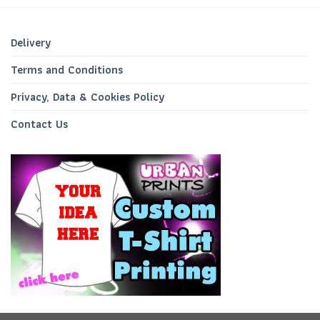
Delivery
Terms and Conditions
Privacy, Data & Cookies Policy
Contact Us