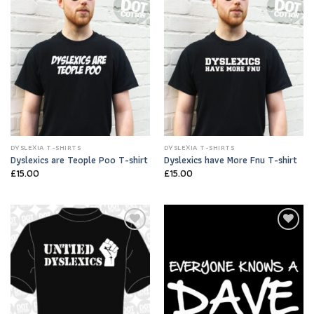
Add to
Add to
Wishlist
Wishlist
DYSLEXIA T-SHIRTS
DYSLEXIA T-SHIRTS
Dyslexics are Teople Poo T-shirt
Dyslexics have More Fnu T-shirt
£
15.00
£
15.00
Add to
Add to
Wishlist
Wishlist