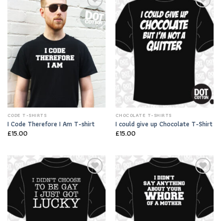
Add to
Add to
Wishlist
Wishlist
CODE T-SHIRTS
CHOCOLATE T-SHIRTS
I Code Therefore I Am T-shirt
I could give up Chocolate T-Shirt
£
15.00
£
15.00
Add to
Add to
Wishlist
Wishlist