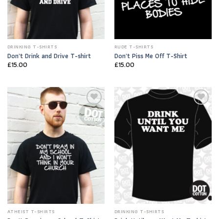
DRINKING T-SHIRTS
RUDE T-SHIRTS
Don’t Drink and Drive T-shirt
Don’t Piss Me Off T-Shirt
£
15.00
£
15.00
Add to
Add to
Wishlist
Wishlist
ATHEIST T-SHIRTS
DRINKING T-SHIRTS