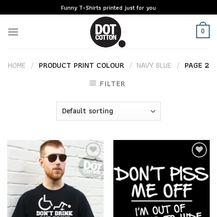
Skip
Funny T-Shirts printed just for you
to
content
0
HOME
/
PRODUCT PRINT COLOUR
/
NAVY BLUE
/
PAGE 2
FILTER
Add to
Add to
Wishlist
Wishlist