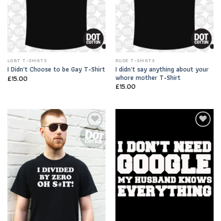
LGBT T-SHIRTS
RUDE T-SHIRTS
I didn’t say anything about your
I Didn’t Choose to be Gay T-Shirt
whore mother T-Shirt
£
15.00
£
15.00
Add to
Add to
Wishlist
Wishlist