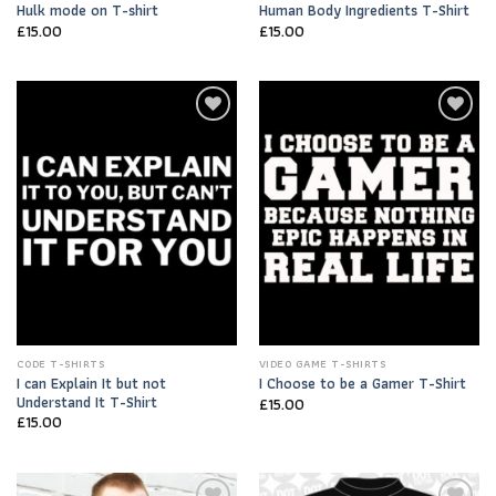
Hulk mode on T-shirt
Human Body Ingredients T-Shirt
£
15.00
£
15.00
Add to
Add to
Wishlist
Wishlist
CODE T-SHIRTS
VIDEO GAME T-SHIRTS
I can Explain It but not
I Choose to be a Gamer T-Shirt
Understand It T-Shirt
£
15.00
£
15.00