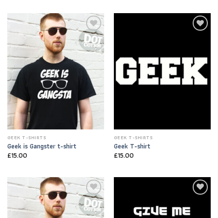
Add to
Add to
Wishlist
Wishlist
GEEK T-SHIRTS
GEEK T-SHIRTS
Geek is Gangster t-shirt
Geek T-shirt
£
15.00
£
15.00
Add to
Add to
Wishlist
Wishlist