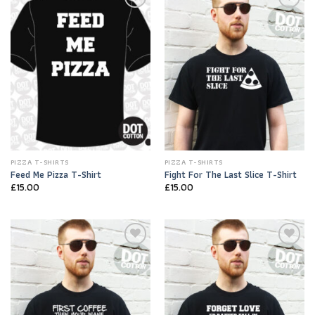
Add to
Add to
Wishlist
Wishlist
PIZZA T-SHIRTS
PIZZA T-SHIRTS
Feed Me Pizza T-Shirt
Fight For The Last Slice T-Shirt
£
15.00
£
15.00
Add to
Add to
Wishlist
Wishlist