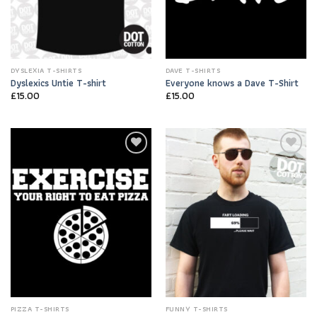
DYSLEXIA T-SHIRTS
DAVE T-SHIRTS
Dyslexics Untie T-shirt
Everyone knows a Dave T-Shirt
£
15.00
£
15.00
Add to
Add to
Wishlist
Wishlist
PIZZA T-SHIRTS
FUNNY T-SHIRTS