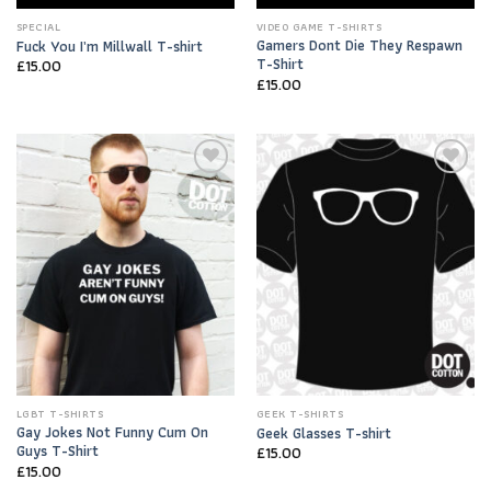
SPECIAL
VIDEO GAME T-SHIRTS
Gamers Dont Die They Respawn
Fuck You I’m Millwall T-shirt
T-Shirt
£
15.00
£
15.00
Add to
Add to
Wishlist
Wishlist
LGBT T-SHIRTS
GEEK T-SHIRTS
Gay Jokes Not Funny Cum On
Geek Glasses T-shirt
Guys T-Shirt
£
15.00
£
15.00