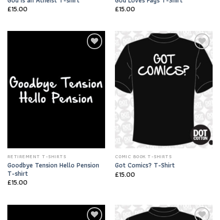
£
15.00
£
15.00
Add to
Add to
Wishlist
Wishlist
RETIREMENT T-SHIRTS
COMIC BOOK T-SHIRTS
Goodbye Tension Hello Pension
Got Comics? T-Shirt
T-shirt
£
15.00
£
15.00