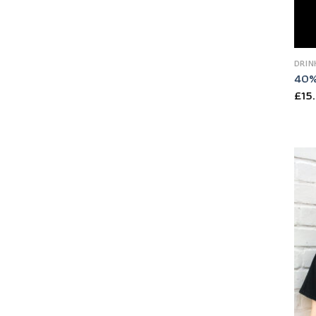
DRIN
40%
£
15