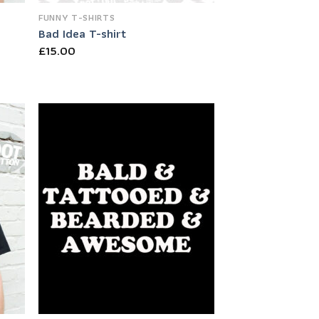
FUNNY T-SHIRTS
Bad Idea T-shirt
£
15.00
 to
Add to
list
Wishlist