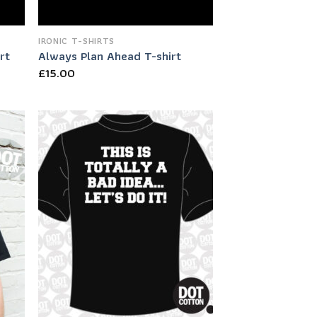
IRONIC T-SHIRTS
rt
Always Plan Ahead T-shirt
£
15.00
 to
Add to
list
Wishlist