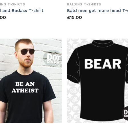
ING T-SHIRTS
BALDING T-SHIRTS
d and Badass T-shirt
Bald men get more head T-s
.00
£
15.00
Add to
Add
Wishlist
Wish