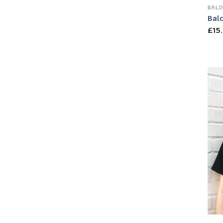
BALD
Bal
£
15