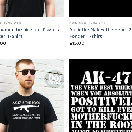
A T-SHIRTS
DRINKING T-SHIRTS
would be nice but Pizza is
Absinthe Makes the Heart 
er T-Shirt
Fonder T-shirt
.00
£
15.00
Add to
Add
Wishlist
Wish