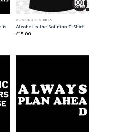
DRINKING T-SHIRTS
 is
Alcohol is the Solution T-Shirt
£
15.00
 to
Add to
list
Wishlist