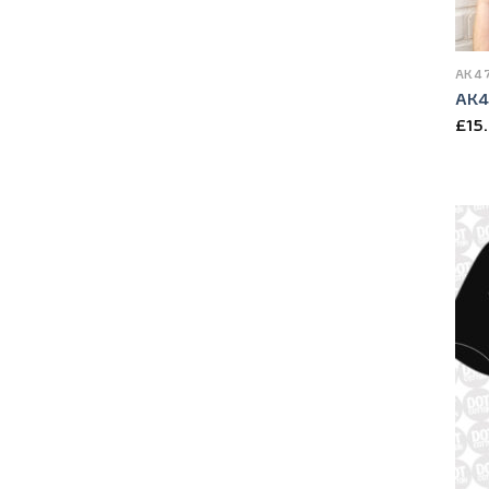
AK47
AK47
£
15