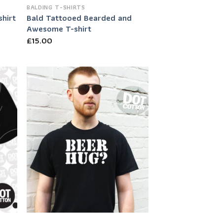
BALDING T-SHIRTS
Bald Tattooed Bearded and
hirt
Awesome T-shirt
£
15.00
 to
Add to
list
Wishlist