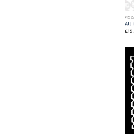
PIZZ
All 
£
15