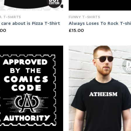
A T-SHIRTS
FUNNY T-SHIRTS
I care about is Pizza T-Shirt
Always Loses To Rock T-shi
.00
£
15.00
Add to
Add
Wishlist
Wish