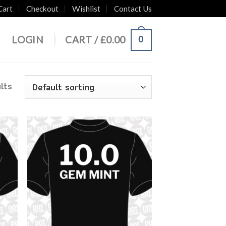
Cart
Checkout
Wishlist
Contact Us
0
LOGIN
CART /
£
0.00
lts
 to
Add to
list
Wishlist