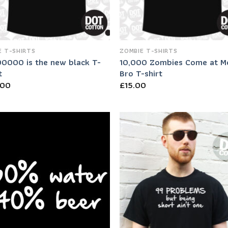
 T-SHIRTS
ZOMBIE T-SHIRTS
0000 is the new black T-
10,000 Zombies Come at M
t
Bro T-shirt
.00
£
15.00
Add to
Add
Wishlist
Wish