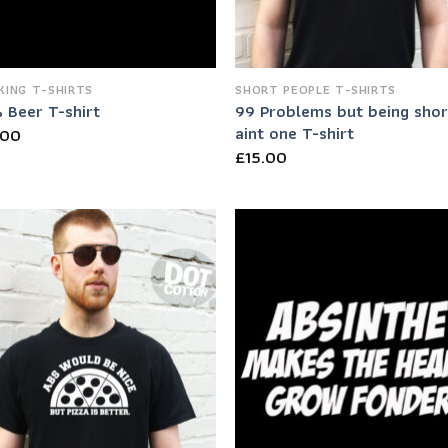
KING T-SHIRTS
SHORT PEOPLE T-SHIRTS
99 Problems but being shor
 Beer T-shirt
aint one T-shirt
.00
£
15.00
Add to
Add
Wishlist
Wish