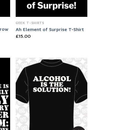
GEEK T-SHIRTS
Grow
Ah Element of Surprise T-Shirt
£
15.00
 to
Add to
list
Wishlist