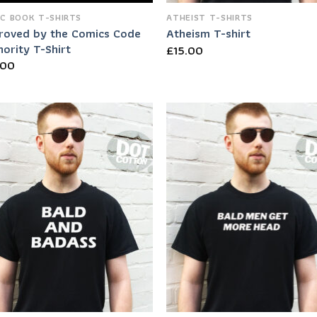
C BOOK T-SHIRTS
ATHEIST T-SHIRTS
roved by the Comics Code
Atheism T-shirt
ority T-Shirt
£
15.00
.00
Add to
Add
Wishlist
Wish