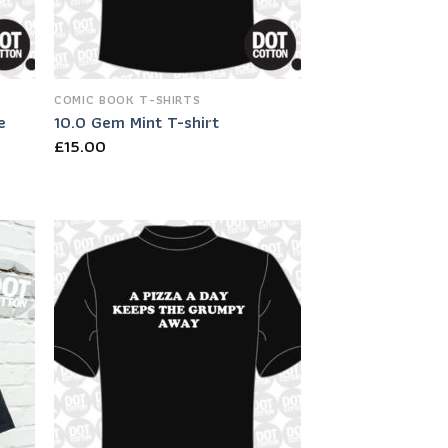
COMIC BOOK T-SHIRTS
e
10.0 Gem Mint T-shirt
£
15.00
 to
Add to
list
Wishlist