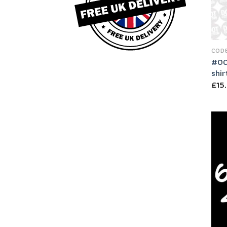
CODE
#00
shir
£
15