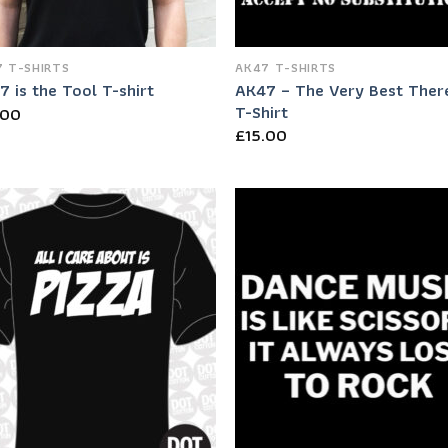
 T-SHIRTS
AK47 T-SHIRTS
AK47 – The Very Best There
 is the Tool T-shirt
T-Shirt
.00
£
15.00
Add to
Add
Wishlist
Wish