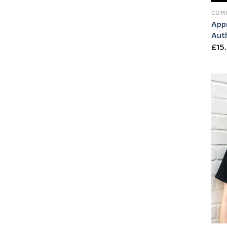
COMI
App
Auth
£
15