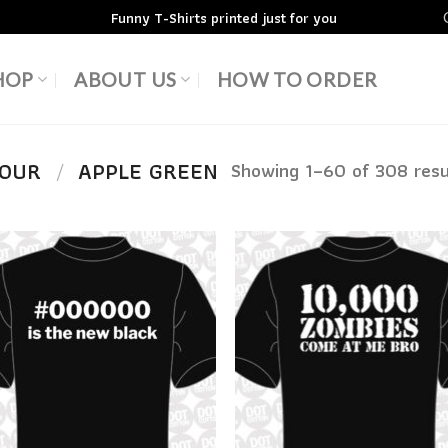
Funny T-Shirts printed just for you
HOP
ABOUT US
HOW TO ORDER
LOUR
/
APPLE GREEN
Showing 1–60 of 308 resu
Add to
Add
Wishlist
Wish