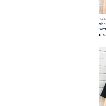
PIZZ
Abs 
bett
£
15