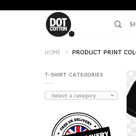
Skip
to
content
S
HOME
/
PRODUCT PRINT CO
T-SHIRT CATEGORIES
Select a category