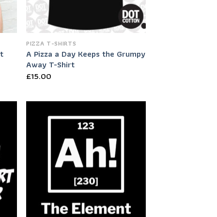
PIZZA T-SHIRTS
t
A Pizza a Day Keeps the Grumpy
Away T-Shirt
£
15.00
 to
Add to
list
Wishlist