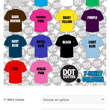
T-Shirt Colour