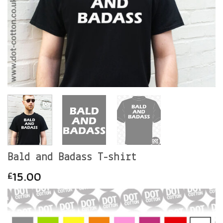
Bald and Badass T-shirt
15.00
£