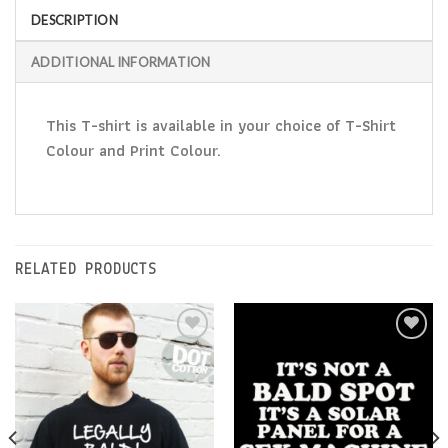
DESCRIPTION
ADDITIONAL INFORMATION
This T-shirt is available in your choice of T-Shirt
Colour and Print Colour.
RELATED PRODUCTS
Add to
Add to
Wishlist
Wishlist