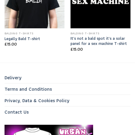
BALDING T-SHIRTS
BALDING T-SHIRTS
It’s not a bald spot it’s a solar
Legally Bald T-shirt
panel for a sex machine T-shirt
£
15.00
£
15.00
Delivery
Terms and Conditions
Privacy, Data & Cookies Policy
Contact Us