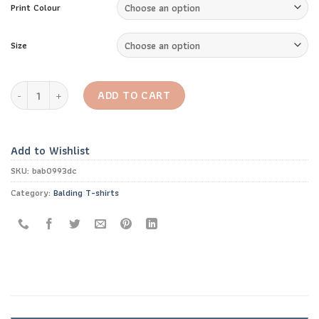
Print Colour
Size
Bald and Badass T-shirt quantity
ADD TO CART
Add to Wishlist
SKU:
bab0993dc
Category:
Balding T-shirts