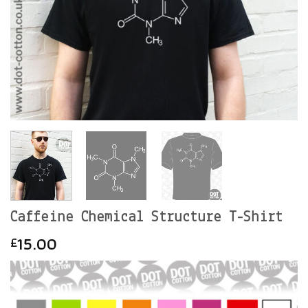
Caffeine Chemical Structure T-Shirt
15.00
£