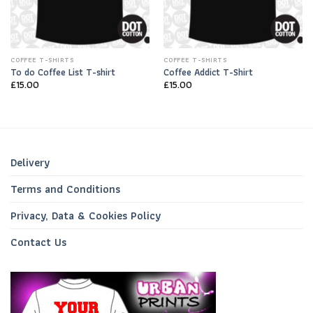
COFFEE T-SHIRTS
COFFEE T-SHIRTS
To do Coffee List T-shirt
Coffee Addict T-Shirt
£
15.00
£
15.00
Delivery
Terms and Conditions
Privacy, Data & Cookies Policy
Contact Us