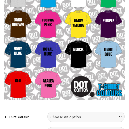
T-Shirt Colour