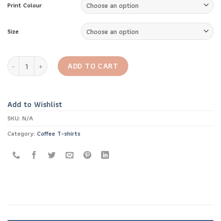
Print Colour
Size
Caffeine Chemical Structure T-Shirt quantity
ADD TO CART
Add to Wishlist
SKU:
N/A
Category:
Coffee T-shirts