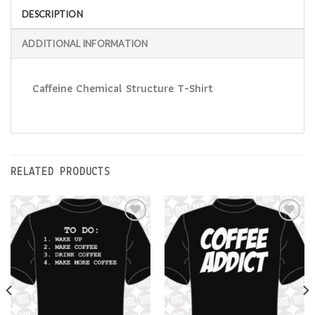
DESCRIPTION
ADDITIONAL INFORMATION
Caffeine Chemical Structure T-Shirt
RELATED PRODUCTS
Add to
Add to
Wishlist
Wishlist