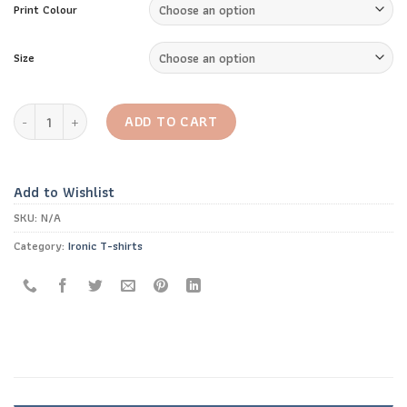
Print Colour
Size
Always Plan Ahead T-shirt quantity
ADD TO CART
Add to Wishlist
SKU:
N/A
Category:
Ironic T-shirts