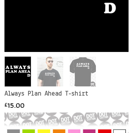
Always Plan Ahead T-shirt
15.00
£