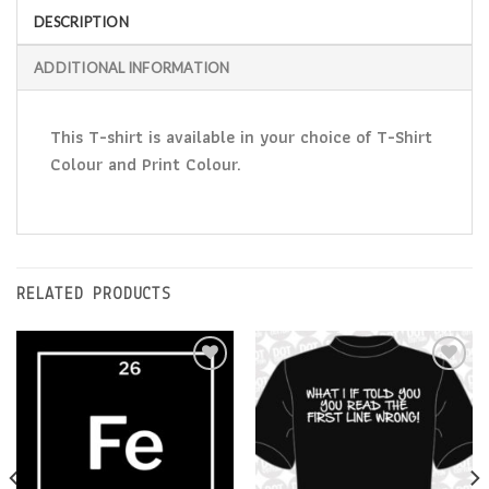
DESCRIPTION
ADDITIONAL INFORMATION
This T-shirt is available in your choice of T-Shirt
Colour and Print Colour.
RELATED PRODUCTS
Add to
Add to
Wishlist
Wishlist