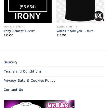
IRONIC T-SHIRTS
IRONIC T-SHIRTS
Irony Element T-shirt
What I if told you T-shirt
£
15.00
£
15.00
Delivery
Terms and Conditions
Privacy, Data & Cookies Policy
Contact Us