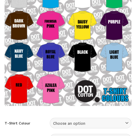
T-Shirt Colour