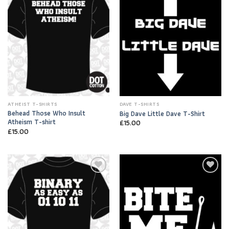
Wishlist
Wishlist
ATHEIST T-SHIRTS
DAVE T-SHIRTS
Behead Those Who Insult
Big Dave Little Dave T-Shirt
Atheism T-shirt
£
15.00
£
15.00
Add to
Add to
Wishlist
Wishlist