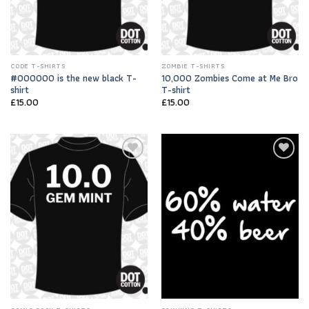
CODE T-SHIRTS
ZOMBIE T-SHIRTS
#000000 is the new black T-
10,000 Zombies Come at Me Bro
shirt
T-shirt
£
15.00
£
15.00
Add to
Add to
Wishlist
Wishlist