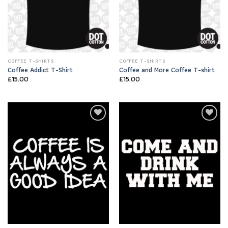
COFFEE T-SHIRTS
COFFEE T-SHIRTS
Coffee Addict T-Shirt
Coffee and More Coffee T-shirt
£
15.00
£
15.00
Add to
Add to
Wishlist
Wishlist