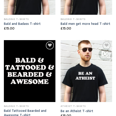
BALDING T-SHIRTS
BALDING T-SHIRTS
Bald and Badass T-shirt
Bald men get more head T-shirt
£
15.00
£
15.00
Add to
Add to
Wishlist
Wishlist
BALDING T-SHIRTS
ATHEIST T-SHIRTS
Bald Tattooed Bearded and
Be an Atheist T-shirt
Awesome T-shirt
£
15.00