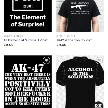
GEEK T-SHIRTS
AK47 T-SHIRTS
Ah Element of Surprise T-Shirt
AK47 is the Tool T-shirt
£
15.00
£
15.00
Add to
Add to
Wishlist
Wishlist