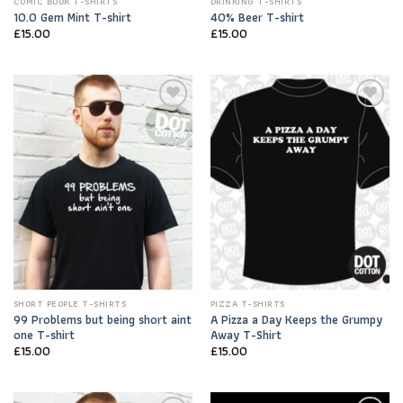
COMIC BOOK T-SHIRTS
DRINKING T-SHIRTS
10.0 Gem Mint T-shirt
40% Beer T-shirt
£
15.00
£
15.00
Add to
Add to
Wishlist
Wishlist
SHORT PEOPLE T-SHIRTS
PIZZA T-SHIRTS
99 Problems but being short aint
A Pizza a Day Keeps the Grumpy
one T-shirt
Away T-Shirt
£
15.00
£
15.00