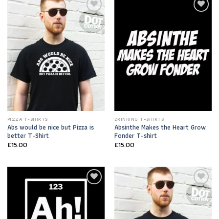
Add to
Add to
Wishlist
Wishlist
PIZZA T-SHIRTS
DRINKING T-SHIRTS
Abs would be nice but Pizza is
Absinthe Makes the Heart Grow
better T-Shirt
Fonder T-shirt
£
15.00
£
15.00
Add to
Add to
Wishlist
Wishlist