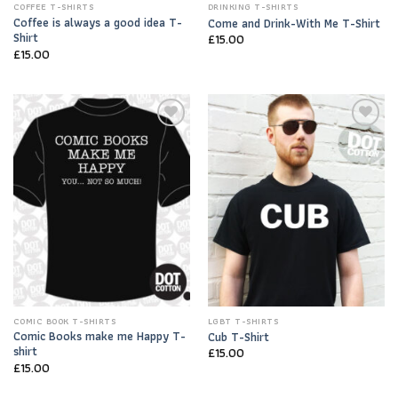
COFFEE T-SHIRTS
DRINKING T-SHIRTS
Coffee is always a good idea T-
Come and Drink-With Me T-Shirt
Shirt
£
15.00
£
15.00
Add to
Add to
Wishlist
Wishlist
COMIC BOOK T-SHIRTS
LGBT T-SHIRTS
Comic Books make me Happy T-
Cub T-Shirt
shirt
£
15.00
£
15.00