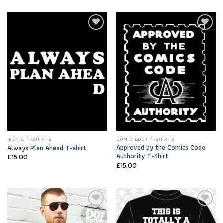
Add to
Add to
Wishlist
Wishlist
IRONIC T-SHIRTS
COMIC BOOK T-SHIRTS
Approved by the Comics Code
Always Plan Ahead T-shirt
Authority T-Shirt
£
15.00
£
15.00
Add to
Add to
Wishlist
Wishlist