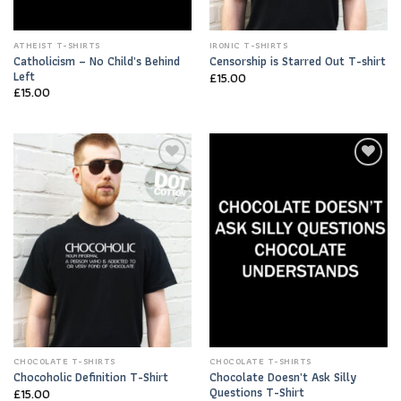
ATHEIST T-SHIRTS
IRONIC T-SHIRTS
Catholicism – No Child’s Behind
Censorship is Starred Out T-shirt
Left
£
15.00
£
15.00
Add to
Add to
Wishlist
Wishlist
CHOCOLATE T-SHIRTS
CHOCOLATE T-SHIRTS
Chocolate Doesn’t Ask Silly
Chocoholic Definition T-Shirt
Questions T-Shirt
£
15.00