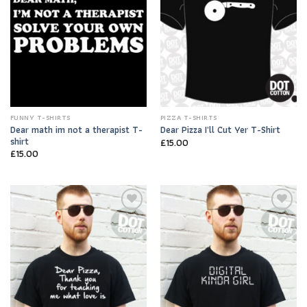
FUNNY T-SHIRTS
PIZZA T-SHIRTS
Dear math im not a therapist T-
Dear Pizza I’ll Cut Yer T-Shirt
shirt
£
15.00
£
15.00
Add to
Add to
Wishlist
Wishlist