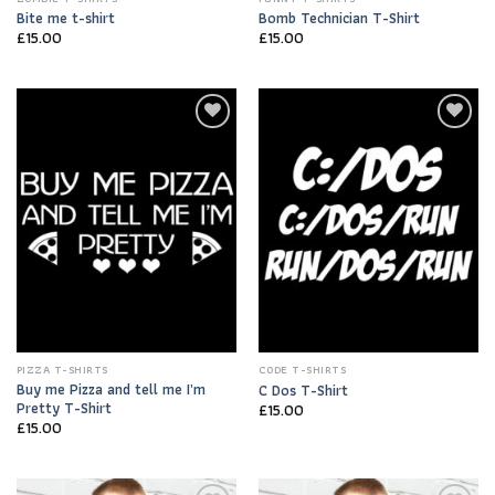
Bite me t-shirt
Bomb Technician T-Shirt
£
15.00
£
15.00
Add to
Add to
Wishlist
Wishlist
PIZZA T-SHIRTS
CODE T-SHIRTS
Buy me Pizza and tell me I’m
C Dos T-Shirt
Pretty T-Shirt
£
15.00
£
15.00