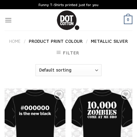
Skip
Funny T-Shirts printed just for you
to
content
0
HOME
/
PRODUCT PRINT COLOUR
/
METALLIC SILVER
FILTER
Add to
Add to
Wishlist
Wishlist