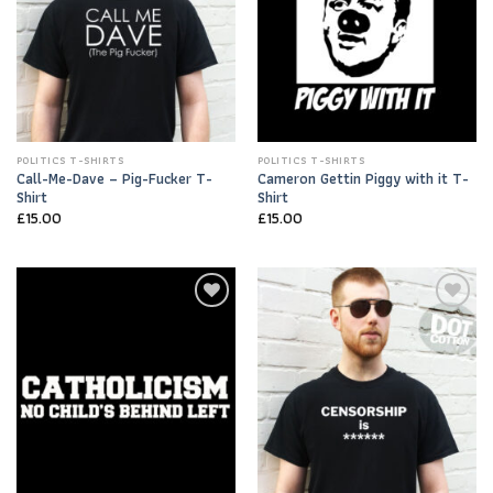
POLITICS T-SHIRTS
POLITICS T-SHIRTS
Call-Me-Dave – Pig-Fucker T-
Cameron Gettin Piggy with it T-
Shirt
Shirt
£
15.00
£
15.00
Add to
Add to
Wishlist
Wishlist