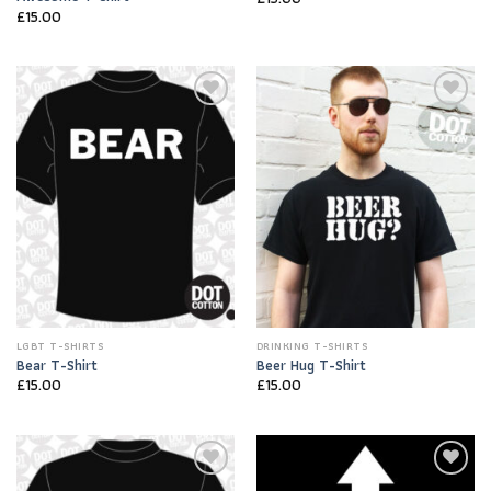
£
15.00
Add to
Add to
Wishlist
Wishlist
LGBT T-SHIRTS
DRINKING T-SHIRTS
Bear T-Shirt
Beer Hug T-Shirt
£
15.00
£
15.00
Add to
Add to