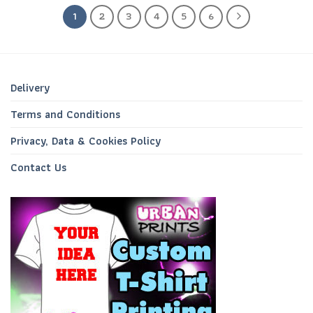
1
2
3
4
5
6
Delivery
Terms and Conditions
Privacy, Data & Cookies Policy
Contact Us