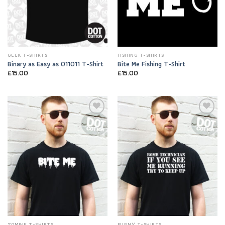
GEEK T-SHIRTS
FISHING T-SHIRTS
Binary as Easy as 011011 T-Shirt
Bite Me Fishing T-Shirt
£
15.00
£
15.00
Add to
Add to
Wishlist
Wishlist
ZOMBIE T-SHIRTS
FUNNY T-SHIRTS