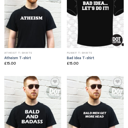
ATHEIST T-SHIRTS
FUNNY T-SHIRTS
Atheism T-shirt
Bad Idea T-shirt
£
15.00
£
15.00
Add to
Add to
Wishlist
Wishlist