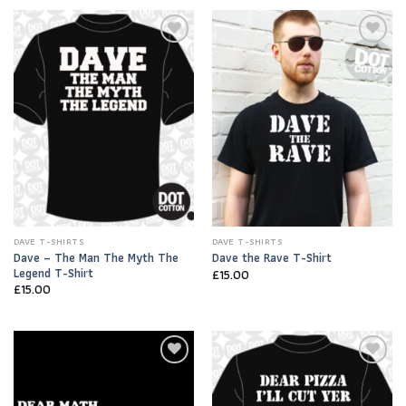
Add to
Add to
Wishlist
Wishlist
DAVE T-SHIRTS
DAVE T-SHIRTS
Dave – The Man The Myth The
Dave the Rave T-Shirt
Legend T-Shirt
£
15.00
£
15.00
Add to
Add to
Wishlist
Wishlist