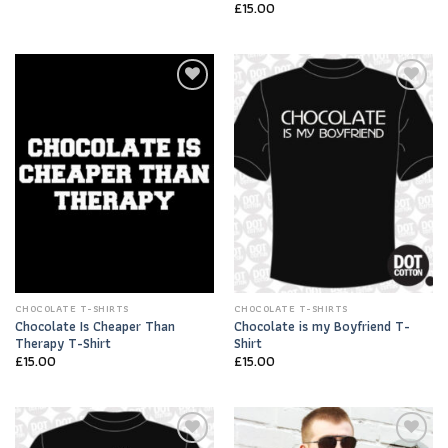
£
15.00
Add to
Add to
Wishlist
Wishlist
CHOCOLATE T-SHIRTS
CHOCOLATE T-SHIRTS
Chocolate Is Cheaper Than
Chocolate is my Boyfriend T-
Therapy T-Shirt
Shirt
£
15.00
£
15.00