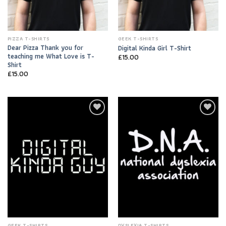
PIZZA T-SHIRTS
GEEK T-SHIRTS
Dear Pizza Thank you for
Digital Kinda Girl T-Shirt
teaching me What Love is T-
£
15.00
Shirt
£
15.00
Add to
Add to
Wishlist
Wishlist
GEEK T-SHIRTS
DYSLEXIA T-SHIRTS