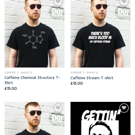
Add to
Add to
Wishlist
Wishlist
COFFEE T-SHIRTS
COFFEE T-SHIRTS
Caffeine Chemical Structure T-
Caffeine Stream T-shirt
Shirt
£
15.00
£
15.00
Add to
Add to
Wishlist
Wishlist