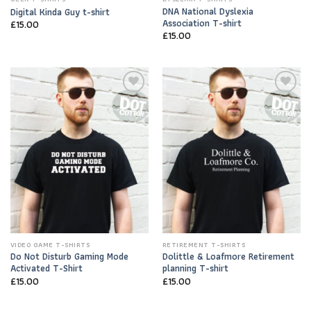
DNA National Dyslexia
Digital Kinda Guy t-shirt
Association T-shirt
£
15.00
£
15.00
Add to
Add to
Wishlist
Wishlist
VIDEO GAME T-SHIRTS
RETIREMENT T-SHIRTS
Do Not Disturb Gaming Mode
Dolittle & Loafmore Retirement
Activated T-Shirt
planning T-shirt
£
15.00
£
15.00