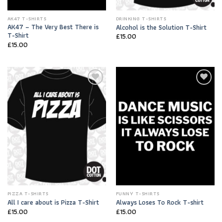
AK47 T-SHIRTS
DRINKING T-SHIRTS
AK47 – The Very Best There is
Alcohol is the Solution T-Shirt
T-Shirt
£
15.00
£
15.00
Add to
Add to
Wishlist
Wishlist
PIZZA T-SHIRTS
FUNNY T-SHIRTS
All I care about is Pizza T-Shirt
Always Loses To Rock T-shirt
£
15.00
£
15.00