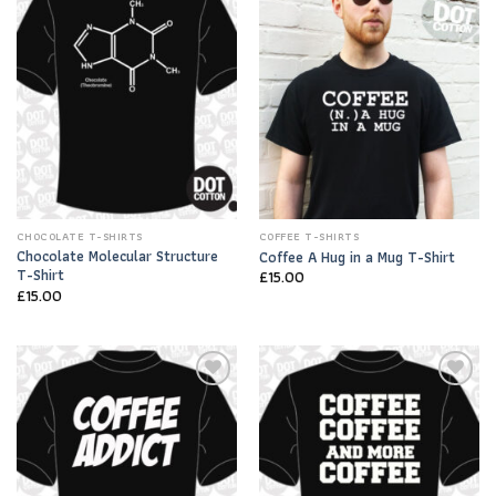
Add to
Add to
Wishlist
Wishlist
CHOCOLATE T-SHIRTS
COFFEE T-SHIRTS
Chocolate Molecular Structure
Coffee A Hug in a Mug T-Shirt
T-Shirt
£
15.00
£
15.00
Add to
Add to
Wishlist
Wishlist