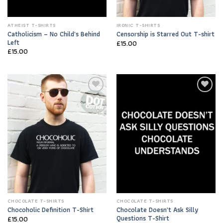
ATHEIST T-SHIRTS
IRONIC T-SHIRTS
Catholicism – No Child’s Behind
Censorship is Starred Out T-shirt
Left
£
15.00
£
15.00
Add to
Add to
Wishlist
Wishlist
CHOCOLATE T-SHIRTS
CHOCOLATE T-SHIRTS
Chocolate Doesn’t Ask Silly
Chocoholic Definition T-Shirt
Questions T-Shirt
£
15.00