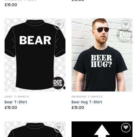
£
15.00
Add to
Add to
Wishlist
Wishlist
LGBT T-SHIRTS
DRINKING T-SHIRTS
Bear T-Shirt
Beer Hug T-Shirt
£
15.00
£
15.00
Add to
Add to