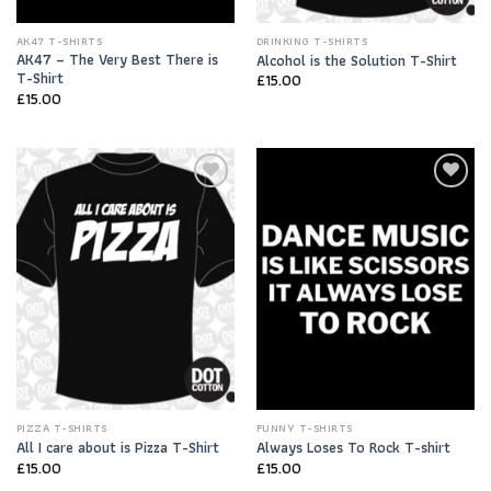
AK47 T-SHIRTS
DRINKING T-SHIRTS
AK47 – The Very Best There is
Alcohol is the Solution T-Shirt
T-Shirt
£
15.00
£
15.00
Add to
Add to
Wishlist
Wishlist
PIZZA T-SHIRTS
FUNNY T-SHIRTS
All I care about is Pizza T-Shirt
Always Loses To Rock T-shirt
£
15.00
£
15.00