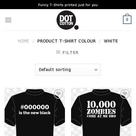
Skip
Funny T-Shirts printed just for you
to
content
0
HOME
/
PRODUCT T-SHIRT COLOUR
/
WHITE
FILTER
Add to
Add to
Wishlist
Wishlist