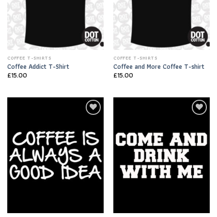
COFFEE T-SHIRTS
COFFEE T-SHIRTS
Coffee Addict T-Shirt
Coffee and More Coffee T-shirt
£
15.00
£
15.00
Add to
Add to
Wishlist
Wishlist