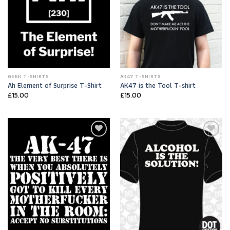
GEEK T-SHIRTS
AK47 T-SHIRTS
Ah Element of Surprise T-Shirt
AK47 is the Tool T-shirt
£
15.00
£
15.00
Add to
Add to
Wishlist
Wishlist