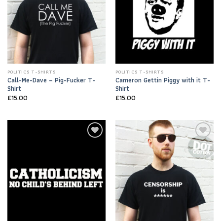
POLITICS T-SHIRTS
POLITICS T-SHIRTS
Call-Me-Dave – Pig-Fucker T-
Cameron Gettin Piggy with it T-
Shirt
Shirt
£
15.00
£
15.00
Add to
Add to
Wishlist
Wishlist