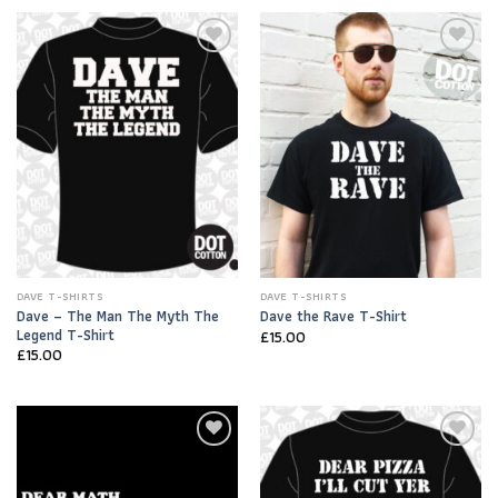
Add to
Add to
Wishlist
Wishlist
DAVE T-SHIRTS
DAVE T-SHIRTS
Dave – The Man The Myth The
Dave the Rave T-Shirt
Legend T-Shirt
£
15.00
£
15.00
Add to
Add to
Wishlist
Wishlist