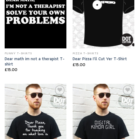
FUNNY T-SHIRTS
PIZZA T-SHIRTS
Dear math im not a therapist T-
Dear Pizza I’ll Cut Yer T-Shirt
shirt
£
15.00
£
15.00
Add to
Add to
Wishlist
Wishlist