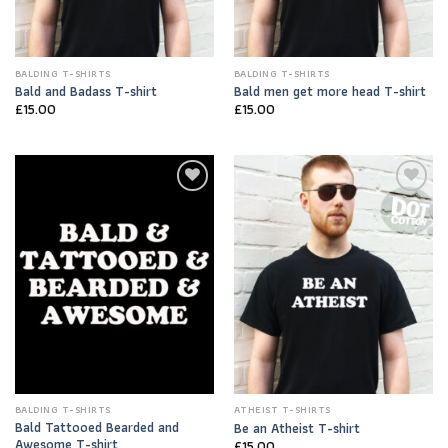
BALDING T-SHIRTS
BALDING T-SHIRTS
Bald and Badass T-shirt
Bald men get more head T-shirt
£
15.00
£
15.00
Add to
Add to
Wishlist
Wishlist
BALDING T-SHIRTS
ATHEIST T-SHIRTS
Bald Tattooed Bearded and
Be an Atheist T-shirt
Awesome T-shirt
£
15.00