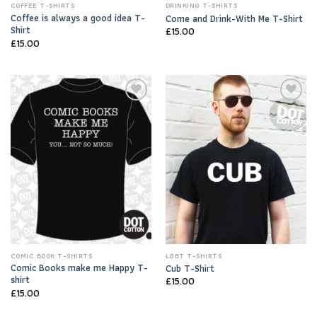
COFFEE T-SHIRTS
DRINKING T-SHIRTS
Coffee is always a good idea T-
Come and Drink-With Me T-Shirt
Shirt
£
15.00
£
15.00
Add to
Add to
Wishlist
Wishlist
COMIC BOOK T-SHIRTS
LGBT T-SHIRTS
Comic Books make me Happy T-
Cub T-Shirt
shirt
£
15.00
£
15.00