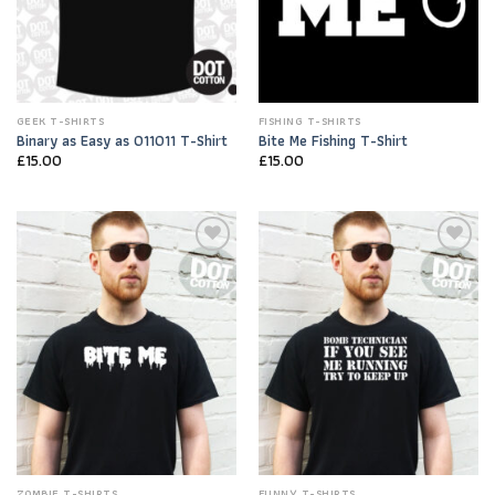
GEEK T-SHIRTS
FISHING T-SHIRTS
Binary as Easy as 011011 T-Shirt
Bite Me Fishing T-Shirt
£
15.00
£
15.00
Add to
Add to
Wishlist
Wishlist
ZOMBIE T-SHIRTS
FUNNY T-SHIRTS