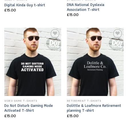
DNA National Dyslexia
Digital Kinda Guy t-shirt
Association T-shirt
£
15.00
£
15.00
Add to
Add to
Wishlist
Wishlist
VIDEO GAME T-SHIRTS
RETIREMENT T-SHIRTS
Do Not Disturb Gaming Mode
Dolittle & Loafmore Retirement
Activated T-Shirt
planning T-shirt
£
15.00
£
15.00