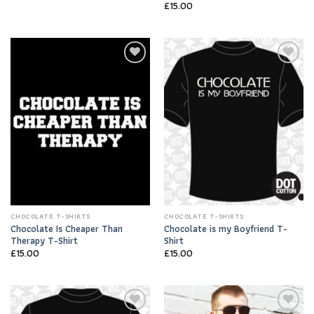
£
15.00
Add to
Add to
Wishlist
Wishlist
CHOCOLATE T-SHIRTS
CHOCOLATE T-SHIRTS
Chocolate Is Cheaper Than
Chocolate is my Boyfriend T-
Therapy T-Shirt
Shirt
£
15.00
£
15.00