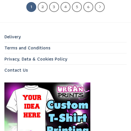
1
2
3
4
5
6
Delivery
Terms and Conditions
Privacy, Data & Cookies Policy
Contact Us