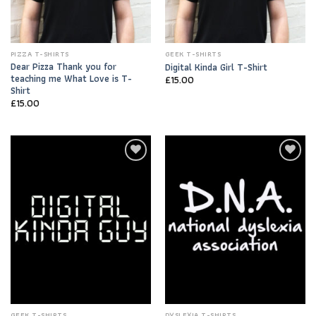
PIZZA T-SHIRTS
GEEK T-SHIRTS
Dear Pizza Thank you for
Digital Kinda Girl T-Shirt
teaching me What Love is T-
£
15.00
Shirt
£
15.00
Add to
Add to
Wishlist
Wishlist
GEEK T-SHIRTS
DYSLEXIA T-SHIRTS