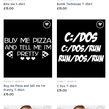
Bite me t-shirt
Bomb Technician T-Shirt
£
15.00
£
15.00
Add to
Add to
Wishlist
Wishlist
PIZZA T-SHIRTS
CODE T-SHIRTS
Buy me Pizza and tell me I’m
C Dos T-Shirt
Pretty T-Shirt
£
15.00
£
15.00