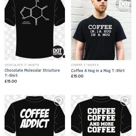
Add to
Add to
Wishlist
Wishlist
CHOCOLATE T-SHIRTS
COFFEE T-SHIRTS
Chocolate Molecular Structure
Coffee A Hug in a Mug T-Shirt
T-Shirt
£
15.00
£
15.00
Add to
Add to
Wishlist
Wishlist