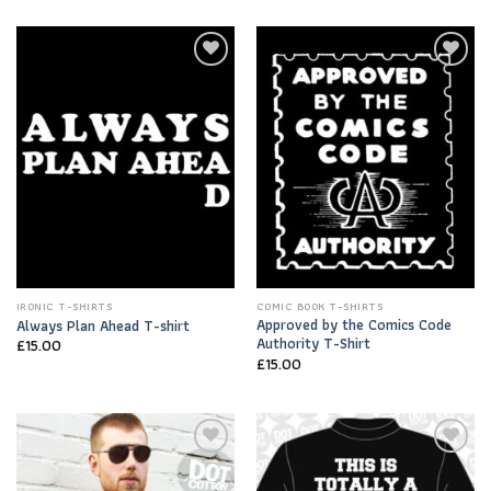
Add to
Add to
Wishlist
Wishlist
IRONIC T-SHIRTS
COMIC BOOK T-SHIRTS
Approved by the Comics Code
Always Plan Ahead T-shirt
Authority T-Shirt
£
15.00
£
15.00
Add to
Add to
Wishlist
Wishlist