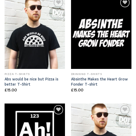
Add to
Add to
Wishlist
Wishlist
PIZZA T-SHIRTS
DRINKING T-SHIRTS
Abs would be nice but Pizza is
Absinthe Makes the Heart Grow
better T-Shirt
Fonder T-shirt
£
15.00
£
15.00
Add to
Add to
Wishlist
Wishlist