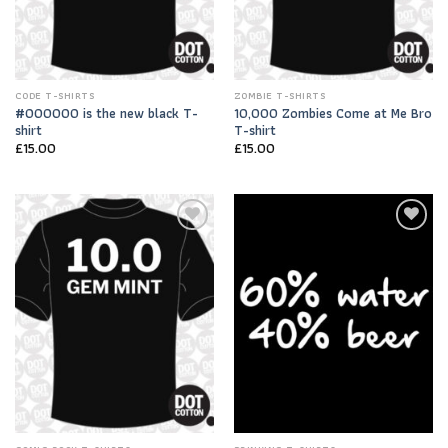
CODE T-SHIRTS
ZOMBIE T-SHIRTS
#000000 is the new black T-
10,000 Zombies Come at Me Bro
shirt
T-shirt
£
15.00
£
15.00
Add to
Add to
Wishlist
Wishlist