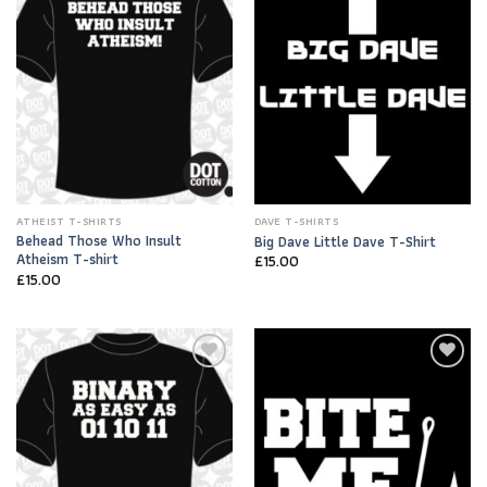
Wishlist
Wishlist
ATHEIST T-SHIRTS
DAVE T-SHIRTS
Behead Those Who Insult
Big Dave Little Dave T-Shirt
Atheism T-shirt
£
15.00
£
15.00
Add to
Add to
Wishlist
Wishlist