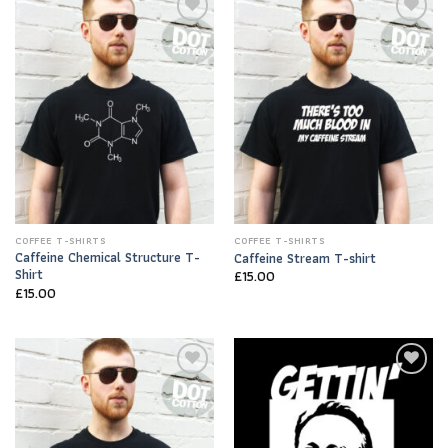
Add to
Add to
Wishlist
Wishlist
COFFEE T-SHIRTS
COFFEE T-SHIRTS
Caffeine Chemical Structure T-
Caffeine Stream T-shirt
Shirt
£
15.00
£
15.00
Add to
Add to
Wishlist
Wishlist