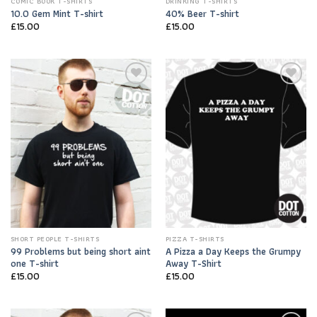
COMIC BOOK T-SHIRTS
DRINKING T-SHIRTS
10.0 Gem Mint T-shirt
40% Beer T-shirt
£
15.00
£
15.00
Add to
Add to
Wishlist
Wishlist
SHORT PEOPLE T-SHIRTS
PIZZA T-SHIRTS
99 Problems but being short aint
A Pizza a Day Keeps the Grumpy
one T-shirt
Away T-Shirt
£
15.00
£
15.00