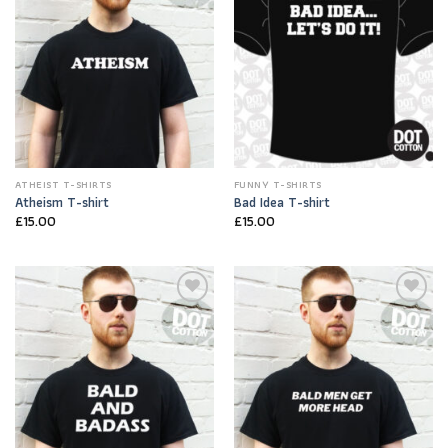
ATHEIST T-SHIRTS
FUNNY T-SHIRTS
Atheism T-shirt
Bad Idea T-shirt
£
15.00
£
15.00
Add to
Add to
Wishlist
Wishlist